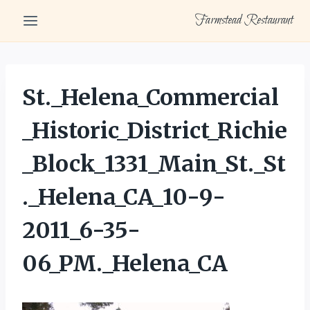
Skip
Farmstead Restaurant
to
content
St._Helena_Commercial
_Historic_District_Richie
_Block_1331_Main_St._St
._Helena_CA_10-9-
2011_6-35-
06_PM._Helena_CA