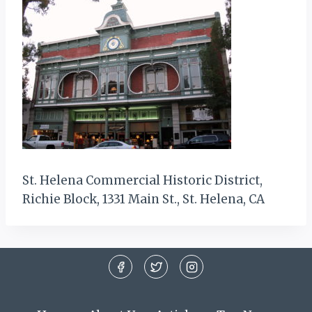
St. Helena Commercial Historic District,
Richie Block, 1331 Main St., St. Helena, CA