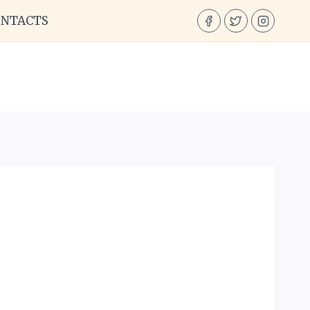
ONTACTS