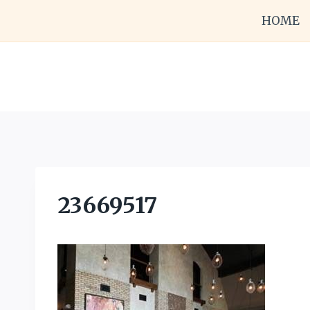
Skip
HOME
to
content
23669517