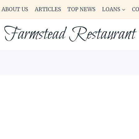
ABOUT US
ARTICLES
TOP NEWS
LOANS
C
Farmstead Restaurant