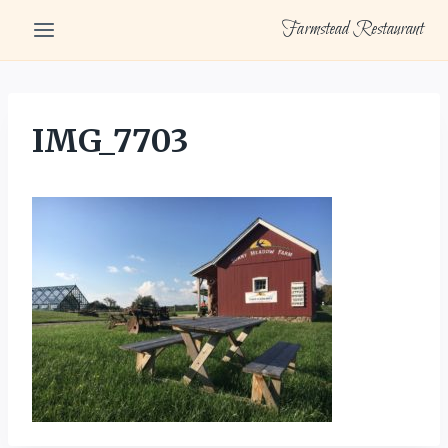
Skip
Farmstead Restaurant
to
content
IMG_7703