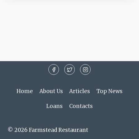
Home
About Us
Articles
Top News
Loans
Contacts
© 2026 Farmstead Restaurant