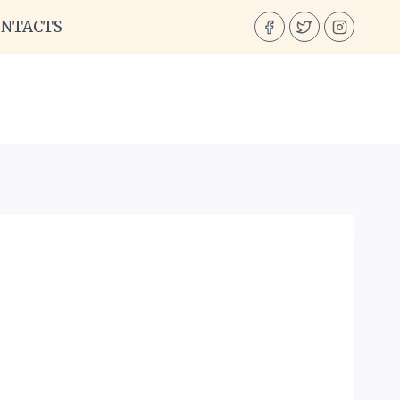
ONTACTS