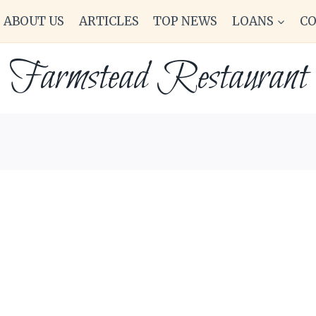
ABOUT US
ARTICLES
TOP NEWS
LOANS
C
Farmstead Restaurant