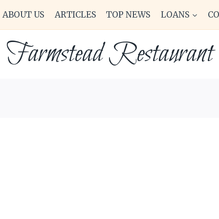
ABOUT US
ARTICLES
TOP NEWS
LOANS
C
Farmstead Restaurant