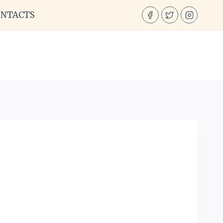
ONTACTS