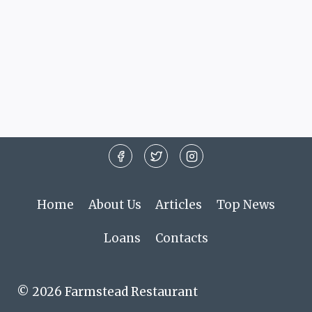
Home
About Us
Articles
Top News
Loans
Contacts
© 2026 Farmstead Restaurant