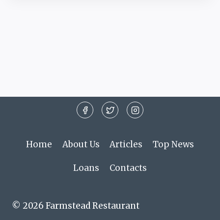
Home
About Us
Articles
Top News
Loans
Contacts
© 2026 Farmstead Restaurant