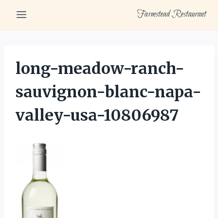
Skip
Farmstead Restaurant
to
content
long-meadow-ranch-
sauvignon-blanc-napa-
valley-usa-10806987