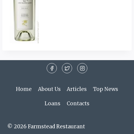
Home
About Us
Articles
Top News
Loans
Contacts
© 2026 Farmstead Restaurant