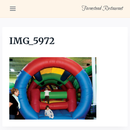
Skip
Farmstead Restaurant
to
content
IMG_5972