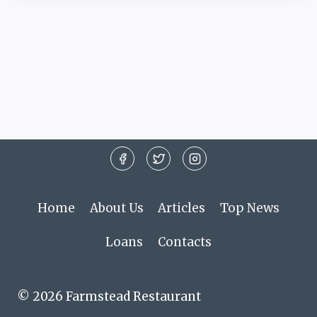
Home
About Us
Articles
Top News
Loans
Contacts
© 2026 Farmstead Restaurant