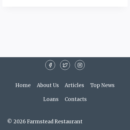
Home
About Us
Articles
Top News
Loans
Contacts
© 2026 Farmstead Restaurant