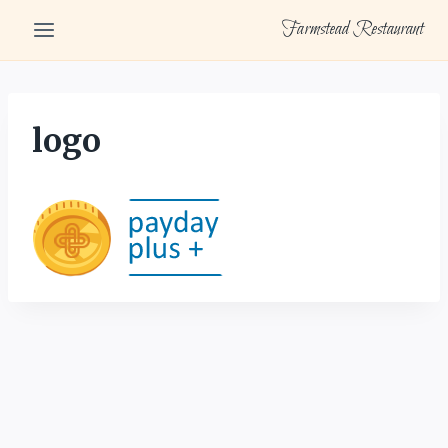
Skip
Farmstead Restaurant
to
content
logo