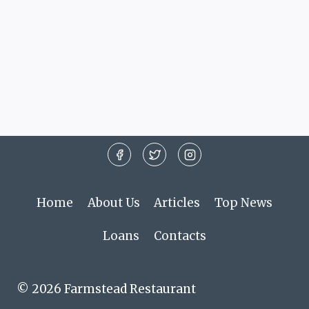
Home
About Us
Articles
Top News
Loans
Contacts
© 2026 Farmstead Restaurant