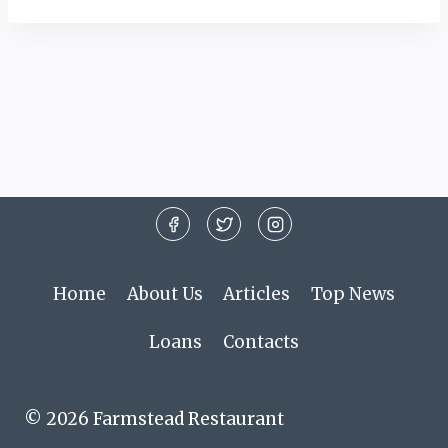
Home
About Us
Articles
Top News
Loans
Contacts
© 2026 Farmstead Restaurant