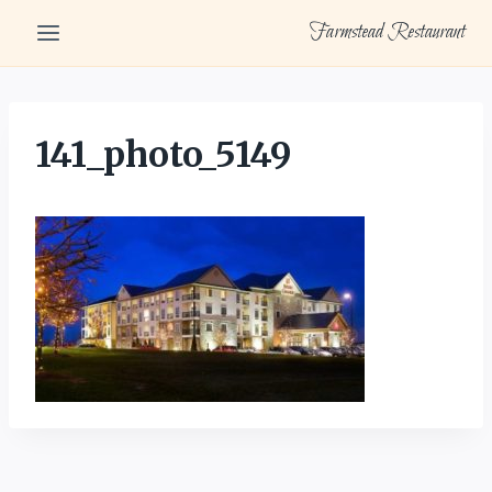
Skip
Farmstead Restaurant
to
content
141_photo_5149