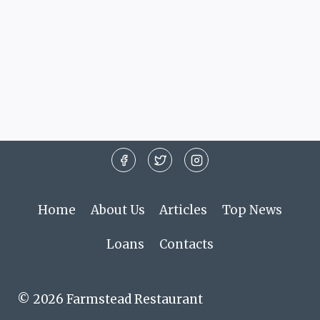
Home
About Us
Articles
Top News
Loans
Contacts
© 2026 Farmstead Restaurant