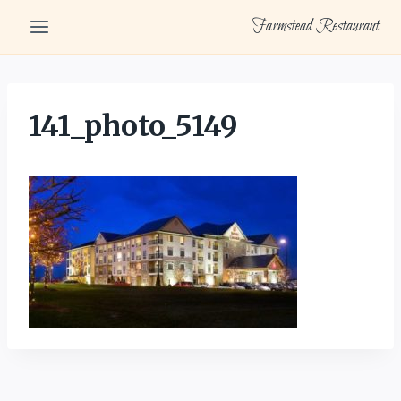
Skip
Farmstead Restaurant
to
content
141_photo_5149