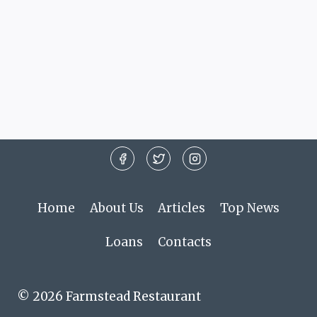
Home
About Us
Articles
Top News
Loans
Contacts
© 2026 Farmstead Restaurant