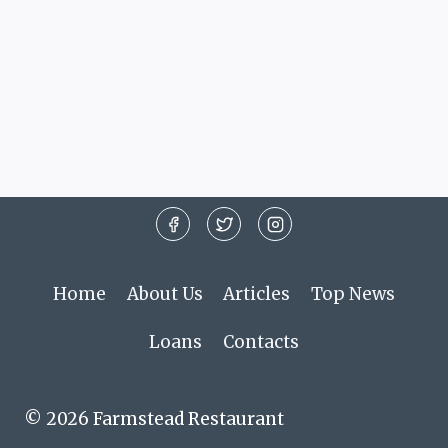
Home
About Us
Articles
Top News
Loans
Contacts
© 2026 Farmstead Restaurant