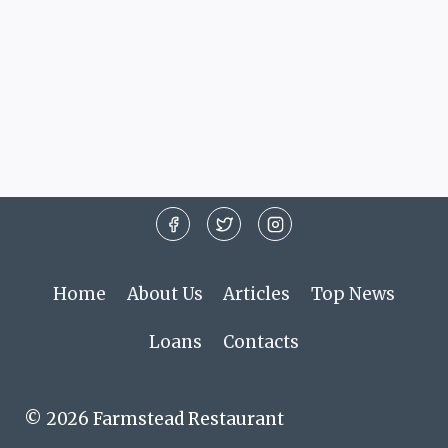
Home
About Us
Articles
Top News
Loans
Contacts
© 2026 Farmstead Restaurant