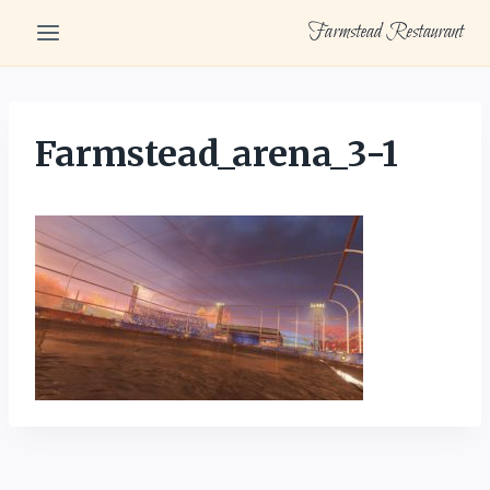
Skip
Farmstead Restaurant
to
content
Farmstead_arena_3-1