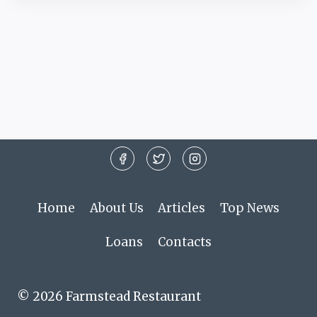
Home
About Us
Articles
Top News
Loans
Contacts
© 2026 Farmstead Restaurant