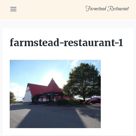
Skip
Farmstead Restaurant
to
content
farmstead-restaurant-1