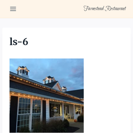
Skip
Farmstead Restaurant
to
content
ls-6