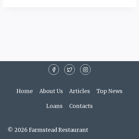
Home
About Us
Articles
Top News
Loans
Contacts
© 2026 Farmstead Restaurant