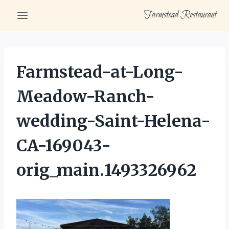
Skip
Farmstead Restaurant
to
content
Farmstead-at-Long-
Meadow-Ranch-
wedding-Saint-Helena-
CA-169043-
orig_main.1493326962