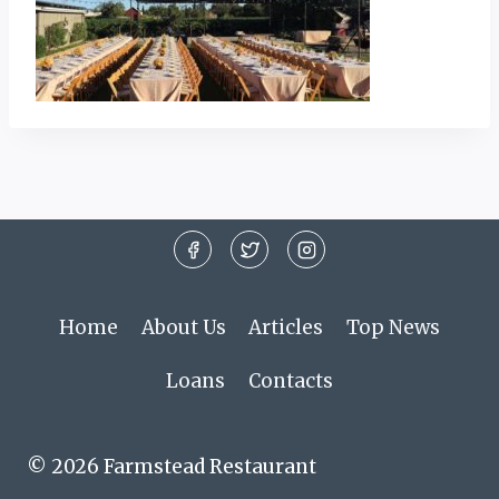
Home
About Us
Articles
Top News
Loans
Contacts
© 2026 Farmstead Restaurant