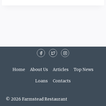
Home
About Us
Articles
Top News
Loans
Contacts
© 2026 Farmstead Restaurant