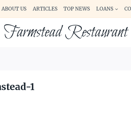
ABOUT US
ARTICLES
TOP NEWS
LOANS
C
Farmstead Restaurant
stead-1