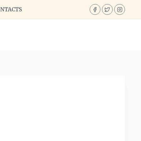
ONTACTS