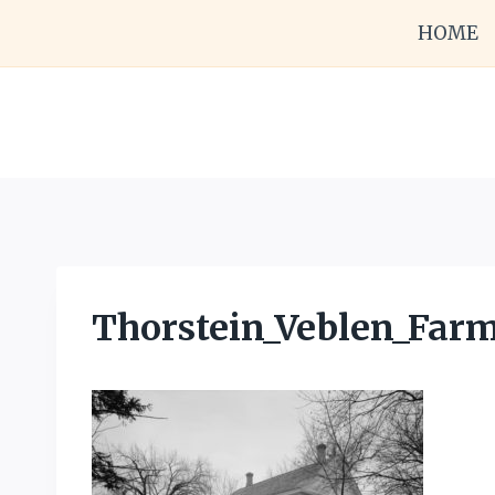
Skip
HOME
to
content
Thorstein_Veblen_Farm