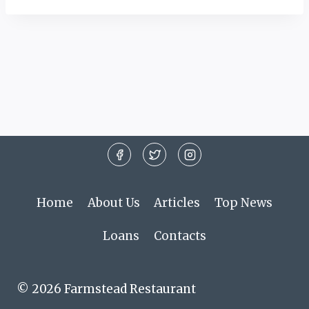
Home
About Us
Articles
Top News
Loans
Contacts
© 2026 Farmstead Restaurant