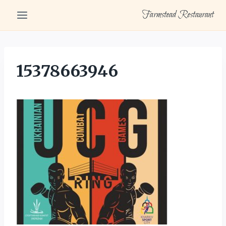
Skip
Farmstead Restaurant
to
content
15378663946