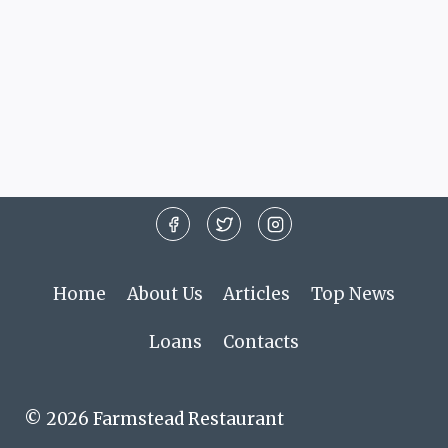
Home
About Us
Articles
Top News
Loans
Contacts
© 2026 Farmstead Restaurant