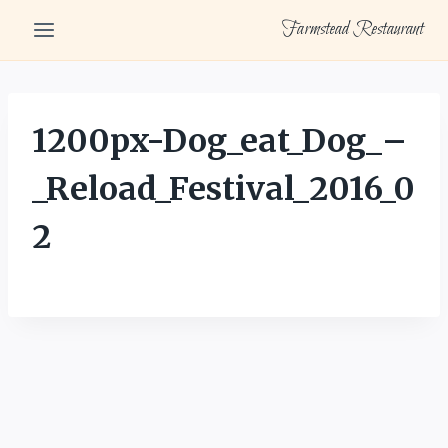
Skip
Farmstead Restaurant
to
content
1200px-Dog_eat_Dog_–
_Reload_Festival_2016_0
2