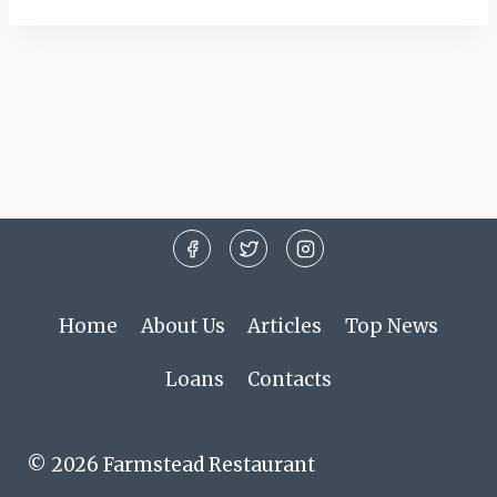
Home
About Us
Articles
Top News
Loans
Contacts
© 2026 Farmstead Restaurant