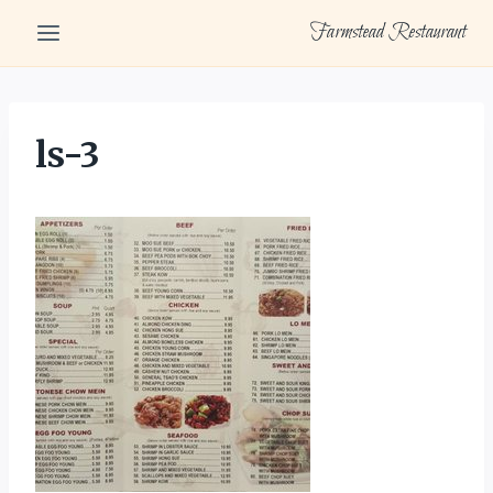
Skip
Farmstead Restaurant
to
content
ls-3