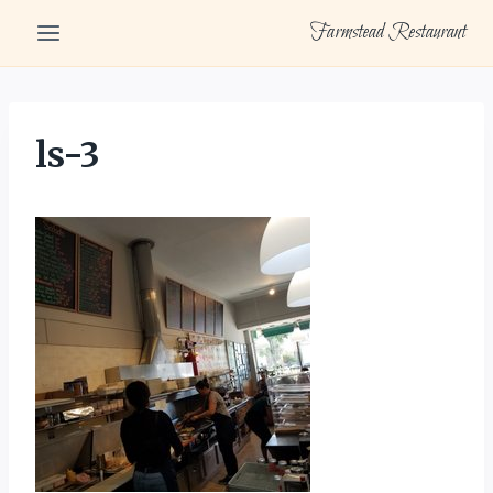
Skip
Farmstead Restaurant
to
content
ls-3