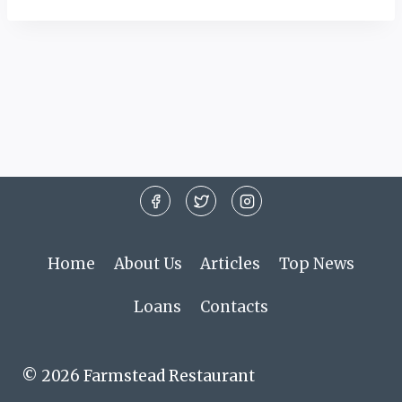
Home
About Us
Articles
Top News
Loans
Contacts
© 2026 Farmstead Restaurant