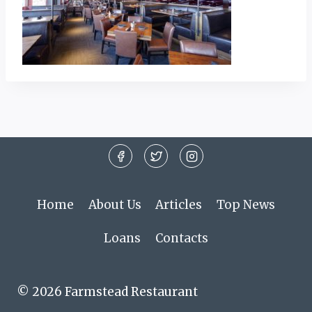
Home
About Us
Articles
Top News
Loans
Contacts
© 2026 Farmstead Restaurant