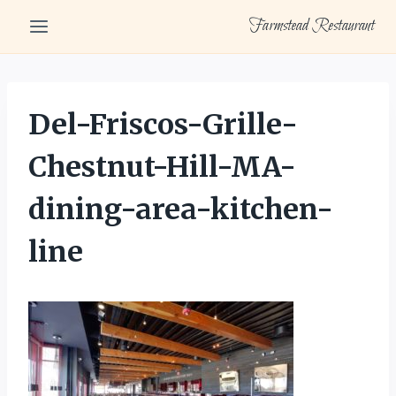
Skip
Farmstead Restaurant
to
content
Del-Friscos-Grille-
Chestnut-Hill-MA-
dining-area-kitchen-
line