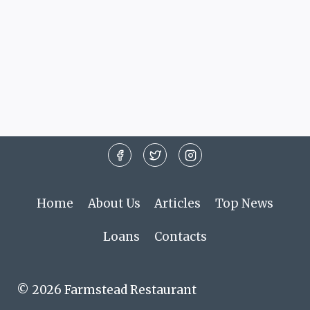
Home
About Us
Articles
Top News
Loans
Contacts
© 2026 Farmstead Restaurant