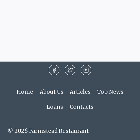
Home
About Us
Articles
Top News
Loans
Contacts
© 2026 Farmstead Restaurant