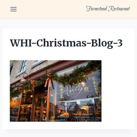
Skip
Farmstead Restaurant
to
content
WHI-Christmas-Blog-3