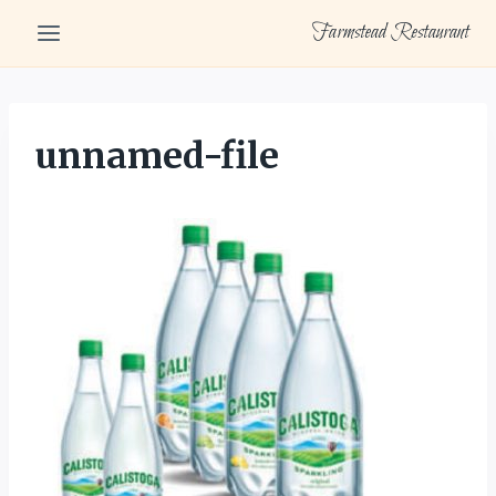
Skip
Farmstead Restaurant
to
content
unnamed-file