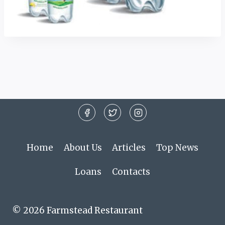
Home
About Us
Articles
Top News
Loans
Contacts
© 2026 Farmstead Restaurant