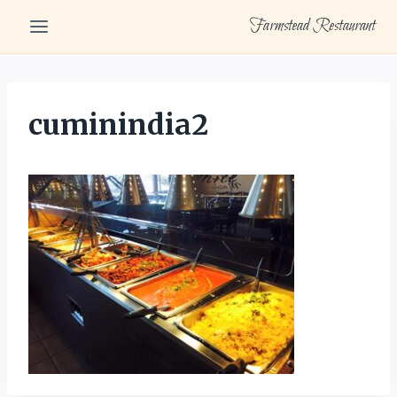
Skip
Farmstead Restaurant
to
content
cuminindia2