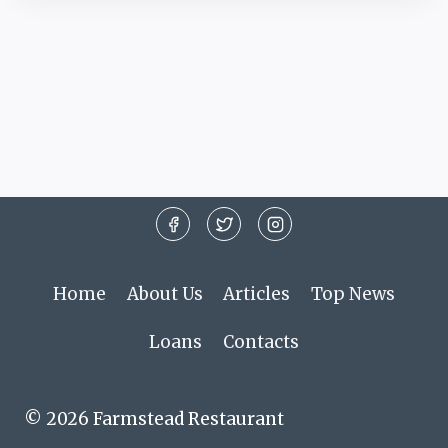
Home
About Us
Articles
Top News
Loans
Contacts
© 2026 Farmstead Restaurant