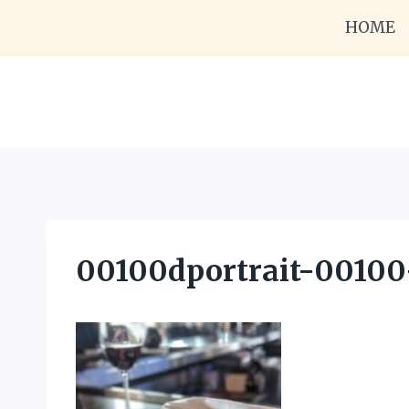
Skip
HOME
to
content
00100dportrait-00100