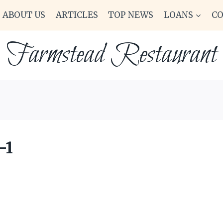
ABOUT US
ARTICLES
TOP NEWS
LOANS
C
Farmstead Restaurant
-1