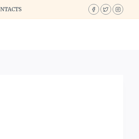
ONTACTS