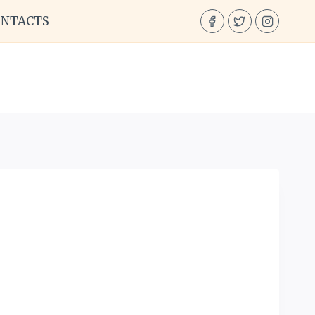
ONTACTS