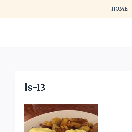
Skip
HOME
to
content
ls-13