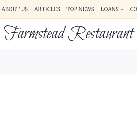
ABOUT US
ARTICLES
TOP NEWS
LOANS
C
Farmstead Restaurant