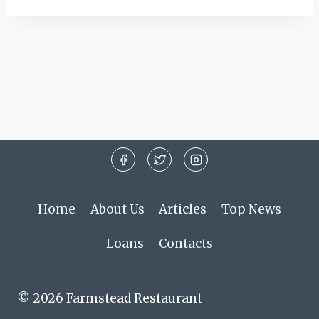
Home
About Us
Articles
Top News
Loans
Contacts
© 2026 Farmstead Restaurant