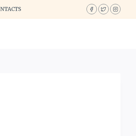
ONTACTS