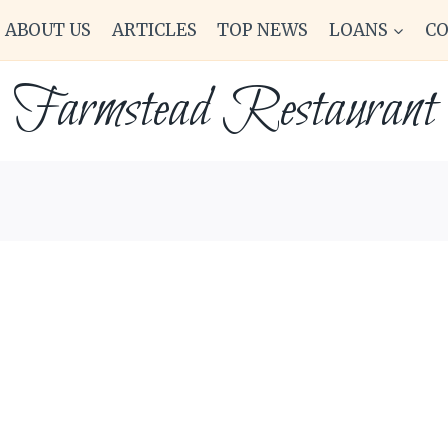
ABOUT US
ARTICLES
TOP NEWS
LOANS
C
Farmstead Restaurant