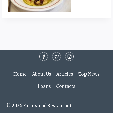
Home
About Us
Articles
Top News
Loans
Contacts
© 2026 Farmstead Restaurant