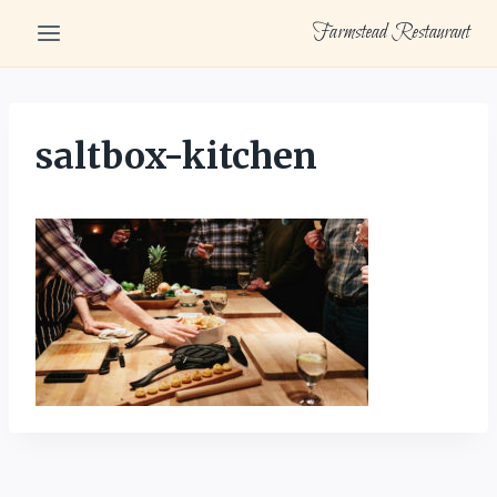
Skip
Farmstead Restaurant
to
content
saltbox-kitchen