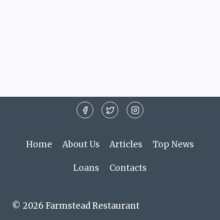
Home
About Us
Articles
Top News
Loans
Contacts
© 2026 Farmstead Restaurant