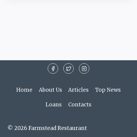
Home
About Us
Articles
Top News
Loans
Contacts
© 2026 Farmstead Restaurant