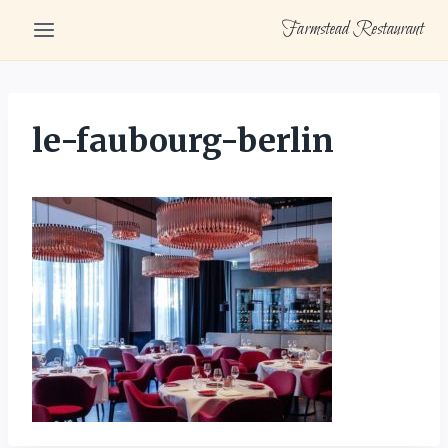
Skip
Farmstead Restaurant
to
content
le-faubourg-berlin