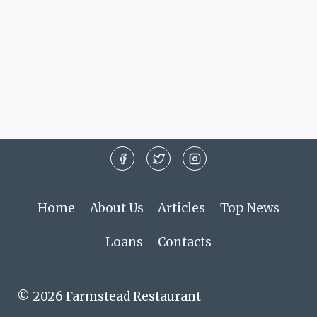
Home
About Us
Articles
Top News
Loans
Contacts
© 2026 Farmstead Restaurant