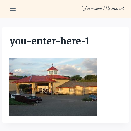
Skip
Farmstead Restaurant
to
content
you-enter-here-1