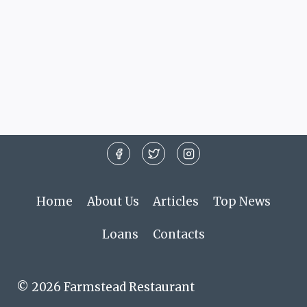
Home
About Us
Articles
Top News
Loans
Contacts
© 2026 Farmstead Restaurant