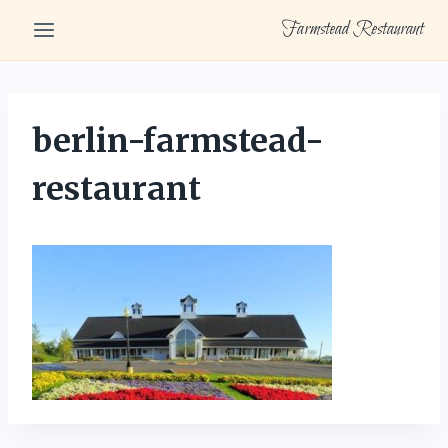
Skip
Farmstead Restaurant
to
content
berlin-farmstead-
restaurant